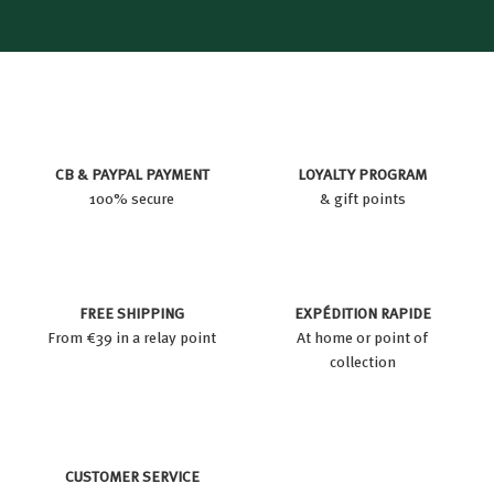
CB & PAYPAL PAYMENT
LOYALTY PROGRAM
100% secure
& gift points
FREE SHIPPING
EXPÉDITION RAPIDE
From €39 in a relay point
At home or point of
collection
CUSTOMER SERVICE