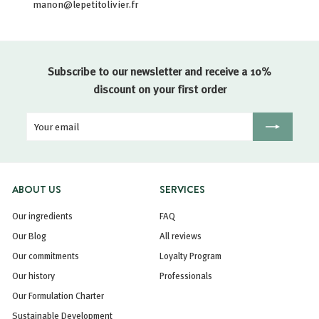
manon@lepetitolivier.fr
Subscribe to our newsletter and receive a 10%
discount on your first order
Your
Registration
email
ABOUT US
SERVICES
Our ingredients
FAQ
Our Blog
All reviews
Our commitments
Loyalty Program
Our history
Professionals
Our Formulation Charter
Sustainable Development