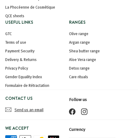
La Phocéenne de Cosmétique
QCE sheets
USEFUL LINKS
RANGES
GTC
Olive range
Terms of use
Argan range
Payment Security
Shea butter range
Delivery & Returns
Aloe Vera range
Privacy Policy
Detox range
Gender Equality Index
Care rituals
Formulaire de Rétractation
CONTACT US
Follow us
Send us an email
Facebook
Instagram
WE ACCEPT
Currency