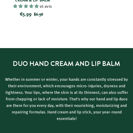
16 avis
R
$
P
€5.99
$
$6.38
e
r
6
5
d
i
.
.
3
u
c
9
8
c
e
9
e
d
p
DUO HAND CREAM AND LIP BALM
r
i
c
Whether in summer or winter, your hands are constantly stressed by
e
their environment, which encourages micro-injuries, dryness and
tightness. Your lips, where the skin is at its thinnest, can also suffer
from chapping or lack of moisture. That's why our hand and lip duos
are there for you every day, with their nourishing, moisturizing and
repairing formulas. Hand cream and lip stick, your year-round
essentials!