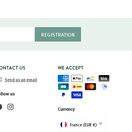
REGISTRATION
ONTACT US
WE ACCEPT
Send us an email
ollow us
Facebook
Instagram
Currency
France (EUR €)