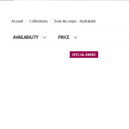
Accueil
/
Collections
/
Soin du corps - Hydratant
AVAILABILITY
PRICE
SPECIAL AWARD