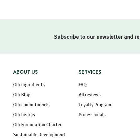
Subscribe to our newsletter and re
ABOUT US
SERVICES
Our ingredients
FAQ
Our Blog
All reviews
Our commitments
Loyalty Program
Our history
Professionals
Our Formulation Charter
Sustainable Development