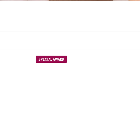
SPECIAL AWARD