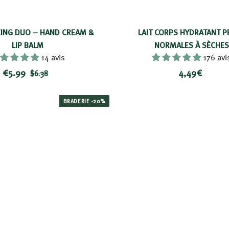
ING DUO – HAND CREAM &
LAIT CORPS HYDRATANT P
LIP BALM
NORMALES À SÈCHES
14 avis
176 avi
R
$
P
4
€5.99
4,49€
$
$6.38
e
r
5
6
,
d
i
.
.
4
BRADERIE -20%
3
u
c
9
9
8
c
e
9
€
e
d
p
r
i
c
e