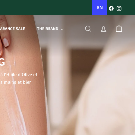
Facebook
Instagr
EN
ARANCE SALE
THE BRAND
SEARCH
ACCOUNT
BASKET
G
 l'Huile d'Olive et
es mains et bien