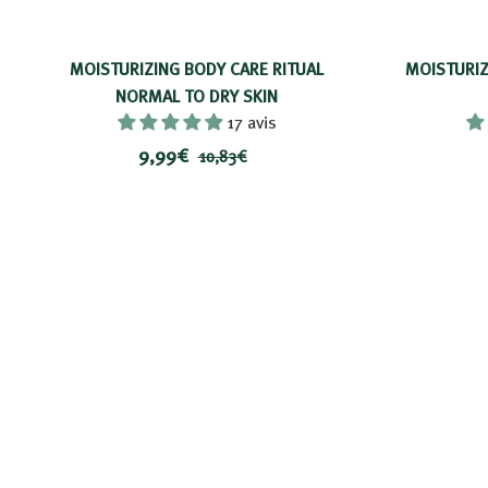
MOISTURIZING BODY CARE RITUAL
MOISTURIZ
NORMAL TO DRY SKIN
17 avis
P
9
P
9,99€
1
10,83€
r
r
,
0
i
i
,
9
8
x
x
9
3
r
€
€
é
d
u
i
t