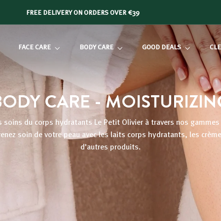
FREE DELIVERY ON ORDERS OVER €39
Slide
show
FACE CARE
BODY CARE
GOOD DEALS
CLE
Pause
BODY CARE - MOISTURIZIN
 soins du corps hydratants Le Petit Olivier à travers nos gammes à
Prenez soin de votre peau avec les
laits corps hydratants
, les crèm
d'autres produits.