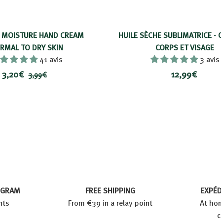
 MOISTURE HAND CREAM
HUILE SÈCHE SUBLIMATRICE - 
RMAL TO DRY SKIN
CORPS ET VISAGE
41 avis
3 avis
P
3
P
1
3,20€
12,99€
3
3,99€
r
r
,
,
2
i
i
9
2
,
9
x
x
0
9
€
r
€
9
é
€
d
u
i
t
OGRAM
FREE SHIPPING
EXPÉD
nts
From €39 in a relay point
At hom
c