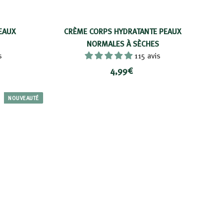
EAUX
CRÈME CORPS HYDRATANTE PEAUX
NORMALES À SÈCHES
s
115 avis
4
4,99€
,
9
NOUVEAUTÉ
9
€