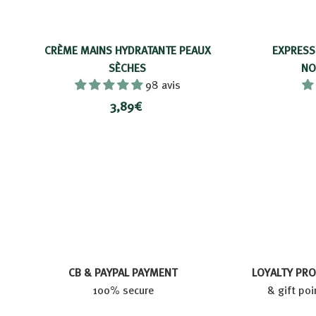
CRÈME MAINS HYDRATANTE PEAUX
EXPRESS
SÈCHES
NO
98 avis
3
3,89€
,
8
9
€
CB & PAYPAL PAYMENT
LOYALTY PR
100% secure
& gift poi