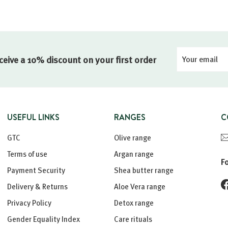
Your
Registration
ceive a 10% discount on your first order
email
USEFUL LINKS
RANGES
C
GTC
Olive range
Terms of use
Argan range
F
Payment Security
Shea butter range
Delivery & Returns
Aloe Vera range
Privacy Policy
Detox range
Gender Equality Index
Care rituals