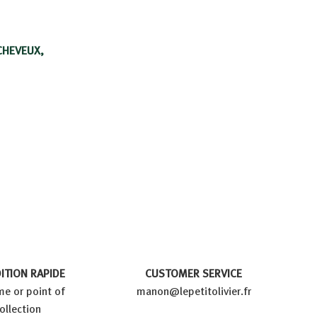
CHEVEUX,
ITION RAPIDE
CUSTOMER SERVICE
e or point of
manon@lepetitolivier.fr
ollection