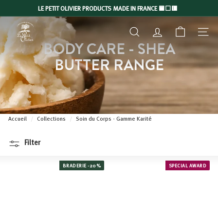
Skip
LE PETIT OLIVIER PRODUCTS MADE IN FRANCE 🟦⬜🟥
to
Slide
L
content
show
SEARCH
ACCOUNT
NAVIGA
E
Pause
BODY CARE - SHEA
P
BUTTER RANGE
E
T
I
T
O
Accueil
/
Collections
/
Soin du Corps - Gamme Karité
L
I
Filter
V
I
BRADERIE -20%
SPECIAL AWARD
E
R