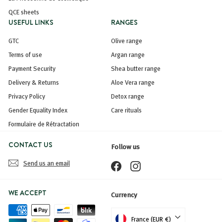
QCE sheets
USEFUL LINKS
RANGES
GTC
Olive range
Terms of use
Argan range
Payment Security
Shea butter range
Delivery & Returns
Aloe Vera range
Privacy Policy
Detox range
Gender Equality Index
Care rituals
Formulaire de Rétractation
CONTACT US
Follow us
Send us an email
Facebook
Instagram
WE ACCEPT
Currency
France (EUR €)