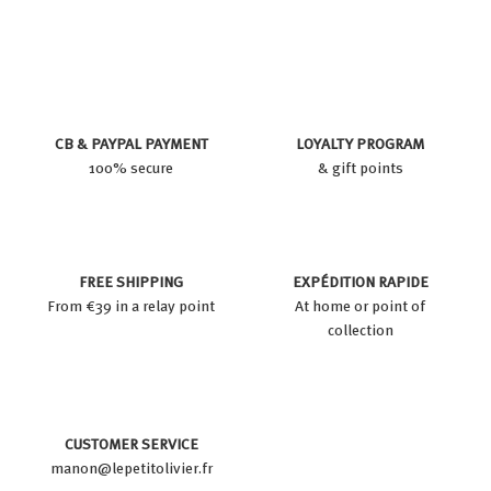
3
u
c
9
8
c
e
9
e
d
p
r
CB & PAYPAL PAYMENT
LOYALTY PROGRAM
i
100% secure
& gift points
c
e
FREE SHIPPING
EXPÉDITION RAPIDE
From €39 in a relay point
At home or point of
collection
CUSTOMER SERVICE
manon@lepetitolivier.fr