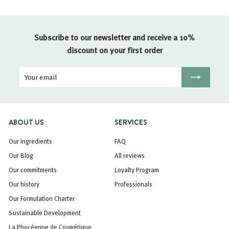
Subscribe to our newsletter and receive a 10%
discount on your first order
Your
Registration
email
ABOUT US
SERVICES
Our ingredients
FAQ
Our Blog
All reviews
Our commitments
Loyalty Program
Our history
Professionals
Our Formulation Charter
Sustainable Development
La Phocéenne de Cosmétique