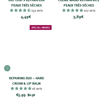
9
PEAUX TRÈS SÈCHES
PEAUX TRÈS SÈCHES
152 avis
107 avis
€
4
3
4,49€
3,89€
,
,
4
8
SPECIAL AWARD
9
9
€
€
ADD TO BASKET
REPAIRING DUO – HAND
CREAM & LIP BALM
16 avis
R
$
P
€5.99
$
$6.38
e
r
6
5
d
i
.
.