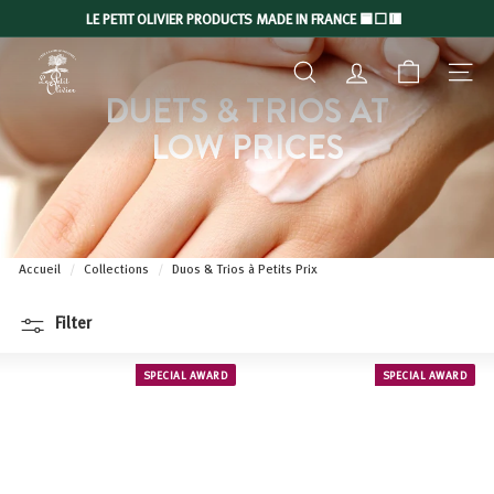
Skip
LE PETIT OLIVIER PRODUCTS MADE IN FRANCE 🟦⬜🟥
to
Slide
L
content
show
SEARCH
ACCOUNT
NAVIGA
E
Pause
DUETS & TRIOS AT
P
LOW PRICES
E
T
I
T
O
Accueil
/
Collections
/
Duos & Trios à Petits Prix
L
I
Filter
V
I
SPECIAL AWARD
SPECIAL AWARD
E
R