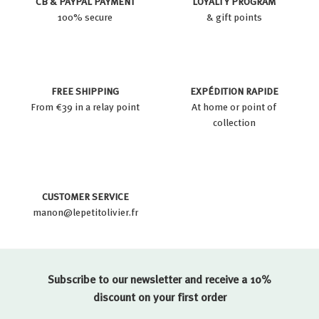
CB & PAYPAL PAYMENT
LOYALTY PROGRAM
100% secure
& gift points
FREE SHIPPING
EXPÉDITION RAPIDE
From €39 in a relay point
At home or point of
collection
CUSTOMER SERVICE
manon@lepetitolivier.fr
Subscribe to our newsletter and receive a 10%
discount on your first order