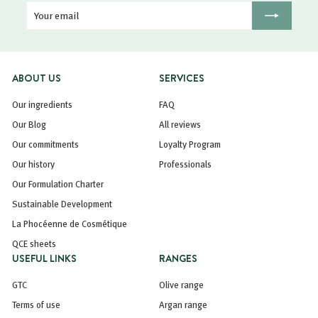
Your
Registration
email
ABOUT US
SERVICES
Our ingredients
FAQ
Our Blog
All reviews
Our commitments
Loyalty Program
Our history
Professionals
Our Formulation Charter
Sustainable Development
La Phocéenne de Cosmétique
QCE sheets
USEFUL LINKS
RANGES
GTC
Olive range
Terms of use
Argan range