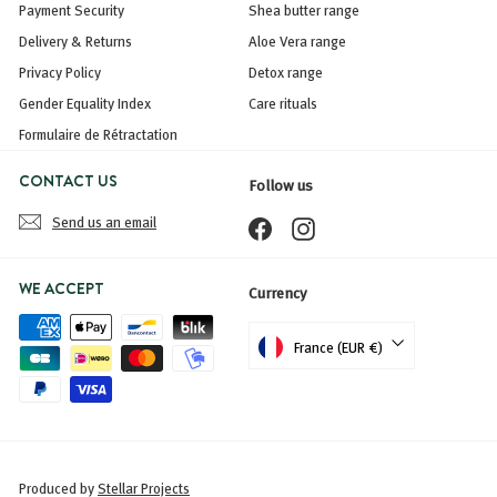
Payment Security
Shea butter range
Delivery & Returns
Aloe Vera range
Privacy Policy
Detox range
Gender Equality Index
Care rituals
Formulaire de Rétractation
CONTACT US
Follow us
Send us an email
Facebook
Instagram
WE ACCEPT
Currency
France (EUR €)
Produced by
Stellar Projects