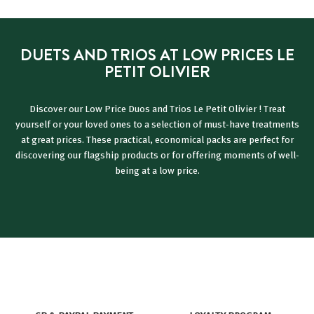
9
€
é
€
d
u
DUETS AND TRIOS AT LOW PRICES LE
i
PETIT OLIVIER
t
Discover our Low Price Duos and Trios Le Petit Olivier ! Treat
yourself or your loved ones to a selection of must-have treatments
at great prices. These practical, economical packs are perfect for
discovering our flagship products or for offering moments of well-
being at a low price.