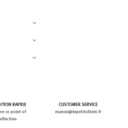
ITION RAPIDE
CUSTOMER SERVICE
e or point of
manon@lepetitolivier.fr
ollection