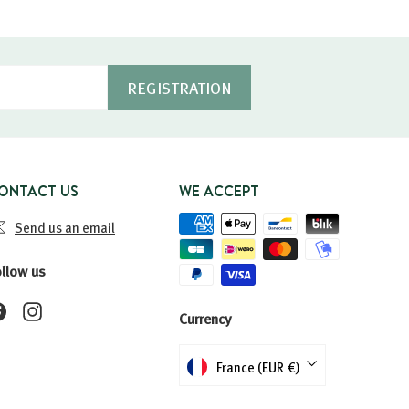
REGISTRATION
ONTACT US
WE ACCEPT
Send us an email
ollow us
Facebook
Instagram
Currency
France (EUR €)