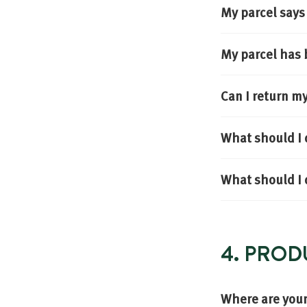
My parcel says 
My parcel has 
Can I return m
What should I 
What should I d
4. PROD
Where are you