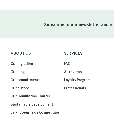
Subscribe to our newsletter and re
ABOUT US
SERVICES
Our ingredients
FAQ
Our Blog
All reviews
Our commitments
Loyalty Program
Our history
Professionals
Our Formulation Charter
Sustainable Development
La Phocéenne de Cosmétique