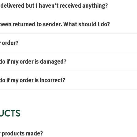
delivered but I haven't received anything?
been returned to sender. What should I do?
y order?
do if my order is damaged?
o if my order is incorrect?
UCTS
r products made?