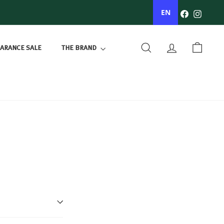
Facebook
Instagr
EN
ARANCE SALE
THE BRAND
SEARCH
ACCOUNT
BASKET