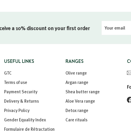
Your
Registration
ceive a 10% discount on your first order
email
USEFUL LINKS
RANGES
C
GTC
Olive range
Terms of use
Argan range
F
Payment Security
Shea butter range
Delivery & Returns
Aloe Vera range
Privacy Policy
Detox range
Gender Equality Index
Care rituals
Formulaire de Rétractation