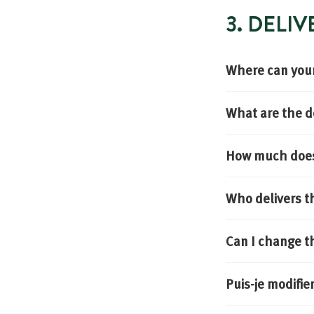
3. DELI
Where can your
What are the d
How much does 
Who delivers t
Can I change t
Puis-je modifi