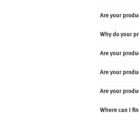
Are your produ
Why do your pr
Are your produ
Are your produ
Are your produ