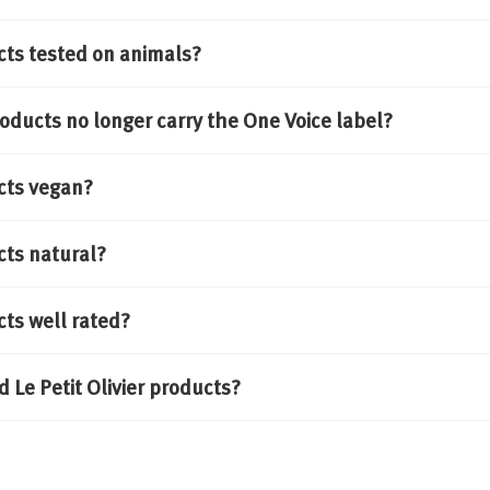
cts tested on animals?
oducts no longer carry the One Voice label?
cts vegan?
cts natural?
cts well rated?
Where can I find Le Petit Olivier products?