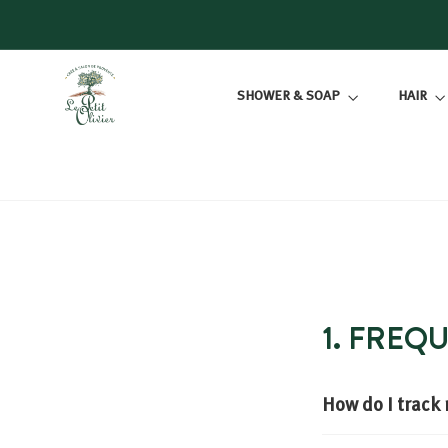
Skip
to
content
L
SHOWER & SOAP
HAIR
E
P
E
T
I
T
O
L
I
1. FREQ
V
I
E
How do I track
R