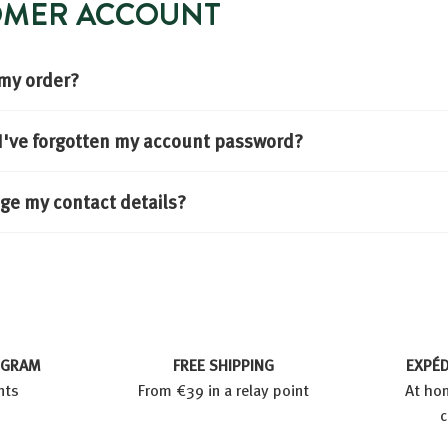
TOMER ACCOUNT
 my order?
f I've forgotten my account password?
ge my contact details?
OGRAM
FREE SHIPPING
EXPÉD
nts
From €39 in a relay point
At hom
c