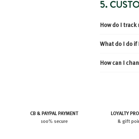
5. CUS
How do I track
What do I do i
How can I chan
CB & PAYPAL PAYMENT
LOYALTY PR
100% secure
& gift poi