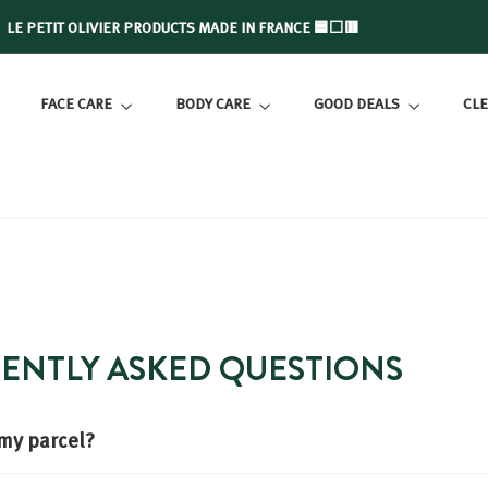
LE PETIT OLIVIER PRODUCTS MADE IN FRANCE 🟦⬜🟥
Slide
show
FACE CARE
BODY CARE
GOOD DEALS
CLE
Pause
UENTLY ASKED QUESTIONS
 my parcel?