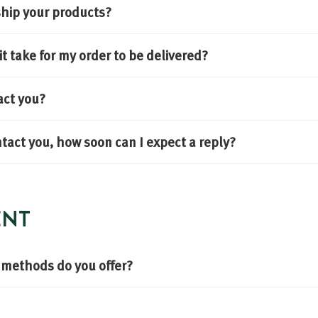
hip your products?
t take for my order to be delivered?
act you?
ontact you, how soon can I expect a reply?
ENT
methods do you offer?