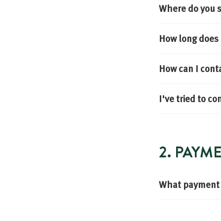
Where do you s
How long does i
How can I cont
I've tried to c
2. PAYM
What payment 