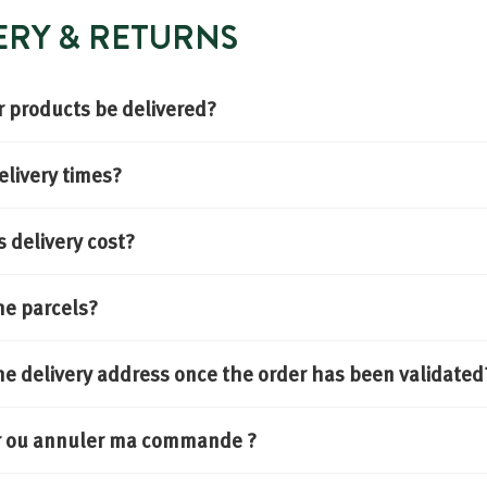
VERY & RETURNS
 products be delivered?
elivery times?
delivery cost?
he parcels?
he delivery address once the order has been validated
er ou annuler ma commande ?