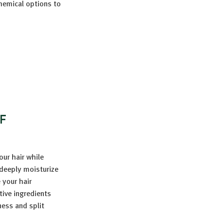
chemical options to
F
ur hair while
 deeply moisturize
 your hair
tive ingredients
ness and split