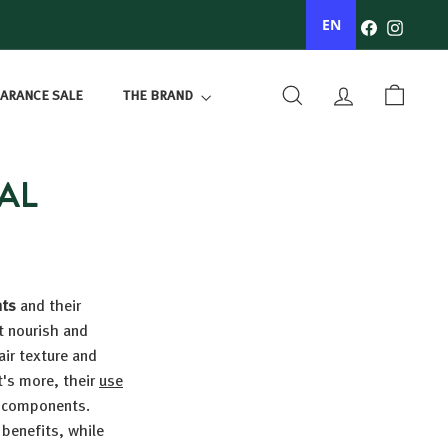
Facebook
Instagr
EN
ARANCE SALE
THE BRAND
SEARCH
ACCOUNT
BASKET
AL
nts
and their
t nourish and
ir texture and
t's more, their
use
e components.
 benefits, while