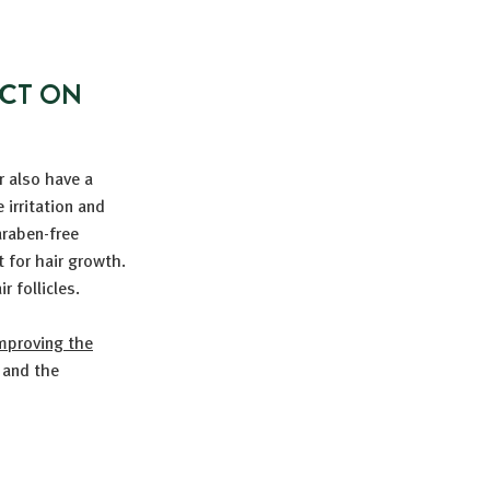
ACT ON
r also have a
irritation and
araben-free
 for hair growth.
r follicles.
mproving the
 and the