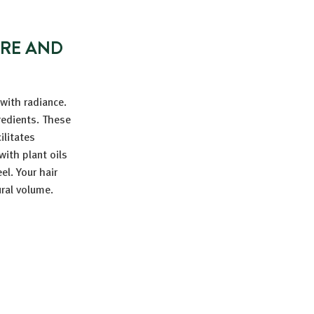
URE AND
 with radiance.
gredients. These
ilitates
with plant oils
el. Your hair
ural volume.