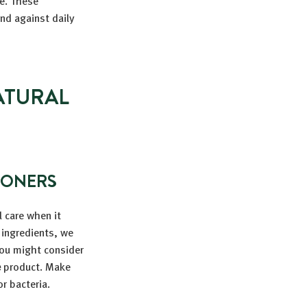
ze. These
and against daily
ATURAL
IONERS
l care when it
 ingredients, we
You might consider
e
product. Make
r bacteria.