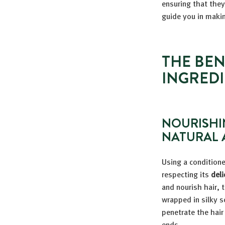
ensuring that they
guide you in makin
THE BEN
INGREDI
NOURISHI
NATURAL 
Using a condition
respecting its
deli
and nourish hair, 
wrapped in silky s
penetrate the hair
ends.