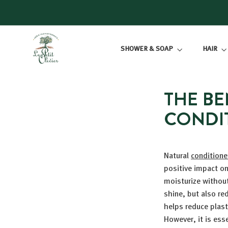
Skip
to
content
L
SHOWER & SOAP
HAIR
E
P
E
T
THE BE
I
CONDI
T
O
L
Natural
conditione
I
positive impact on
V
moisturize withou
I
shine, but also re
E
helps reduce plas
R
However, it is ess