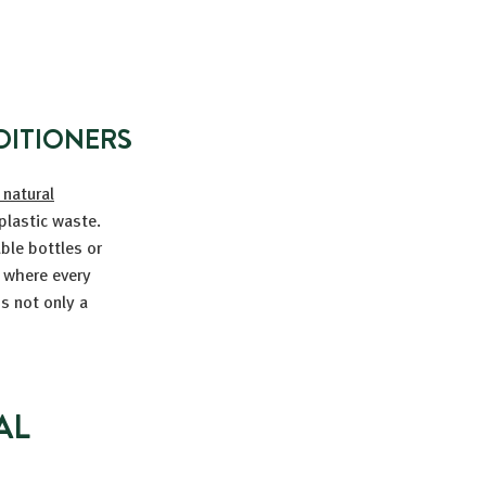
DITIONERS
 natural
plastic waste.
able bottles or
d where every
s not only a
AL