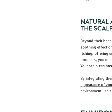
NATURAL 
THE SCAL
Beyond their benefi
soothing effect o
itching, offering 
products, you mini
Your scalp
can bre
By integrating the
appearance of your
environment. Isn't