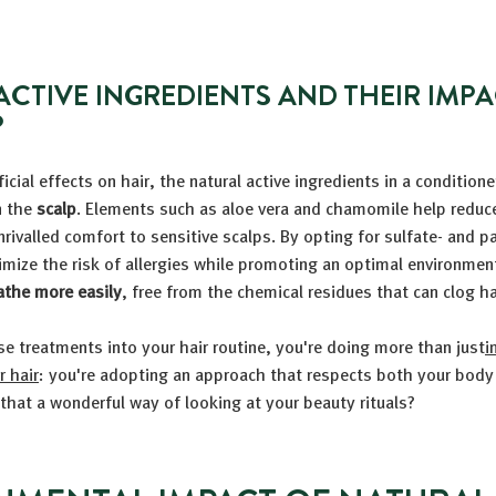
ACTIVE INGREDIENTS AND THEIR IMP
P
cial effects on hair, the natural active ingredients in a conditione
n the
scalp
. Elements such as aloe vera and chamomile help reduce 
unrivalled comfort to sensitive scalps. By opting for sulfate- and p
mize the risk of allergies while promoting an optimal environment
athe more easily
, free from the chemical residues that can clog hai
se treatments into your hair routine, you're doing more than just
i
 hair
: you're adopting an approach that respects both your body
 that a wonderful way of looking at your beauty rituals?