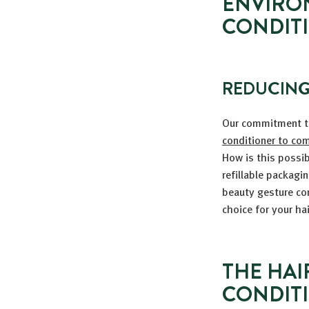
ENVIRO
CONDIT
REDUCING
Our commitment 
conditioner to com
How is this possi
refillable packagi
beauty gesture con
choice for your ha
THE HAI
CONDIT