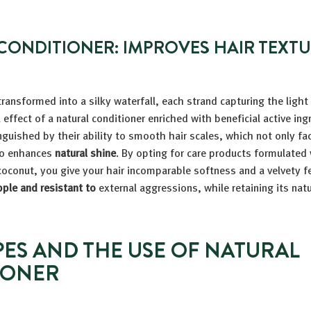
CONDITIONER: IMPROVES HAIR TEXT
ransformed into a silky waterfall, each strand capturing the light
 effect of a natural conditioner enriched with beneficial active in
nguished by their ability to smooth hair scales, which not only fac
so enhances
natural shine
. By opting for care products formulated 
coconut, you give your hair incomparable softness and a velvety fe
ple and resistant to
external aggressions, while retaining its nat
PES AND THE USE OF NATURAL
IONER