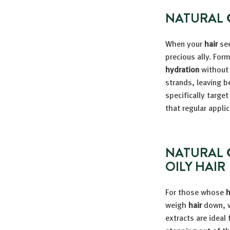
NATURAL 
When your
hair
see
precious ally. For
hydration
without 
strands, leaving b
specifically targe
that regular applic
NATURAL 
OILY HAIR
For those whose
h
weigh
hair
down, w
extracts are ideal