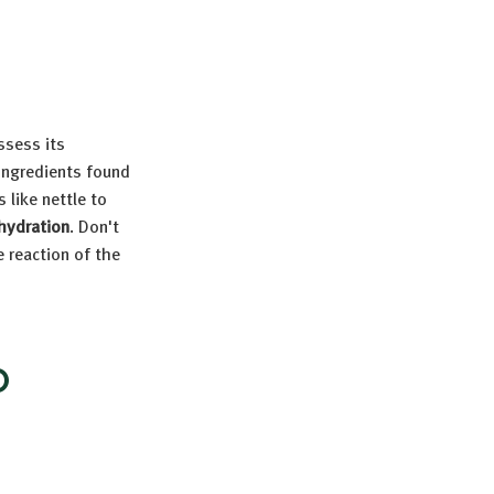
assess its
 ingredients found
 like nettle to
hydration
. Don't
e reaction of the
D