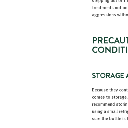
stepping out of th
treatments not on
aggressions witho
PRECAUT
CONDIT
STORAGE 
Because they cont
comes to storage. 
recommend storing 
using a small refr
sure the bottle is