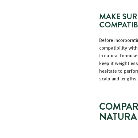
MAKE SUR
COMPATIB
Before incorporati
compatibility with
in natural formulas
keep it weightless
hesitate to perfor
scalp and lengths.
COMPAR
NATURA