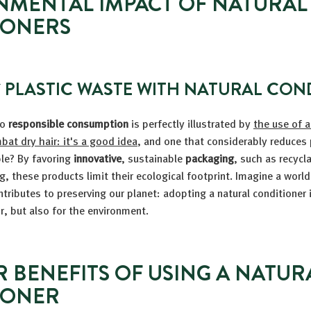
NMENTAL IMPACT OF NATURAL
IONERS
 PLASTIC WASTE WITH NATURAL CON
to
responsible consumption
is perfectly illustrated by
the use of a
bat dry hair: it's a good idea
, and one that considerably reduces 
ble? By favoring
innovative
, sustainable
packaging
, such as recycl
ng, these products limit their ecological footprint. Imagine a worl
tributes to preserving our planet: adopting a natural conditioner i
ir, but also for the environment.
R BENEFITS OF USING A NATUR
IONER