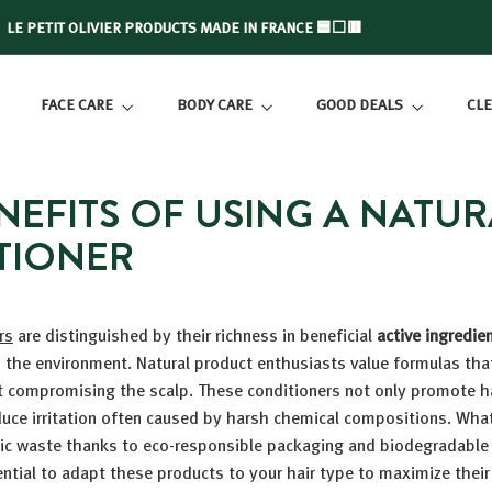
LE PETIT OLIVIER PRODUCTS MADE IN FRANCE 🟦⬜🟥
Slide
show
FACE CARE
BODY CARE
GOOD DEALS
CLE
Pause
NEFITS OF USING A NATUR
TIONER
rs
are distinguished by their richness in beneficial
active ingredie
 the environment. Natural product enthusiasts value formulas tha
t compromising the scalp. These conditioners not only promote ha
duce irritation often caused by harsh chemical compositions. Wha
tic waste thanks to eco-responsible packaging and biodegradabl
ential to adapt these products to your hair type to maximize their