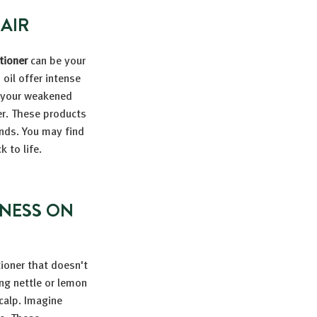
AIR
tioner
can be your
 oil offer intense
o your weakened
er. These products
ends. You may find
 to life.
ENESS ON
tioner that doesn't
ng nettle or lemon
calp. Imagine