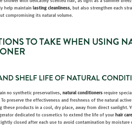
e shower with delicately scented hair, as light as a summer bree
ly help maintain
lasting cleanliness
, but also strengthen each str
ut compromising its natural volume.
IONS TO TAKE WHEN USING N
IONER
AND SHELF LIFE OF NATURAL CONDIT
ain no synthetic preservatives,
natural conditioners
require specia
To preserve the effectiveness and freshness of the natural active
these products in a cool, dry place, away from direct sunlight. 
igerator dedicated to cosmetics to extend the life of your
hair car
 tightly closed after each use to avoid contamination by moisture o