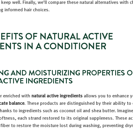
 keep well. Finally, we'll compare these natural alternatives with 
g informed hair choices.
EFITS OF NATURAL ACTIVE
ENTS IN A CONDITIONER
NG AND MOISTURIZING PROPERTIES O
ACTIVE INGREDIENTS
er enriched with
natural active ingredients
allows you to enhance yo
cate balance
. These products are distinguished by their ability to
thanks to ingredients such as coconut oil and shea butter. Imagine
oftness, each strand restored to its original suppleness. These ac
 fiber to restore the moisture lost during washing, preventing dry