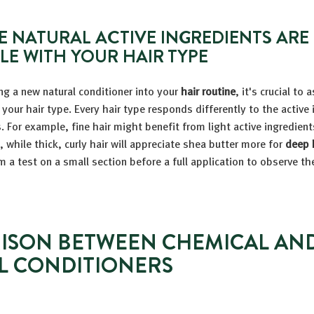
E NATURAL ACTIVE INGREDIENTS ARE
LE WITH YOUR HAIR TYPE
ng a new natural conditioner into your
hair routine
, it's crucial to 
 your hair type. Every hair type responds differently to the active
. For example, fine hair might benefit from light active ingredients
, while thick, curly hair will appreciate shea butter more for
deep 
m a test on a small section before a full application to observe th
ISON BETWEEN CHEMICAL AN
L CONDITIONERS