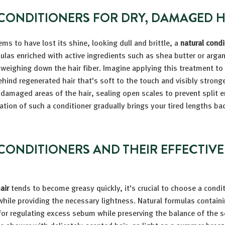
CONDITIONERS FOR DRY, DAMAGED H
ms to have lost its shine, looking dull and brittle, a
natural condi
mulas enriched with active ingredients such as shea butter or argan
weighing down the hair fiber. Imagine applying this treatment t
ehind regenerated hair that's soft to the touch and visibly strong
t damaged areas of the hair, sealing open scales to prevent split 
ation of such a conditioner gradually brings your tired lengths back
CONDITIONERS AND THEIR EFFECTIV
air
tends to become greasy quickly, it's crucial to choose a condi
hile providing the necessary lightness. Natural formulas containi
 for regulating excess sebum while preserving the balance of the s