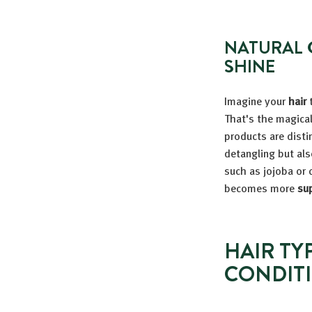
NATURAL 
SHINE
Imagine your
hair
t
That's the magical
products are disti
detangling but al
such as jojoba or 
becomes more
sup
HAIR TY
CONDIT