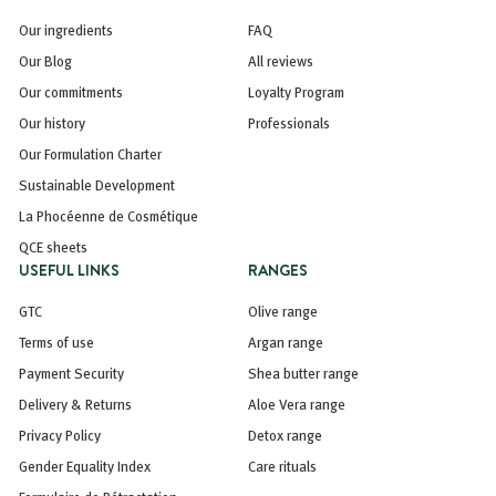
Our ingredients
FAQ
Our Blog
All reviews
Our commitments
Loyalty Program
Our history
Professionals
Our Formulation Charter
Sustainable Development
La Phocéenne de Cosmétique
QCE sheets
USEFUL LINKS
RANGES
GTC
Olive range
Terms of use
Argan range
Payment Security
Shea butter range
Delivery & Returns
Aloe Vera range
Privacy Policy
Detox range
Gender Equality Index
Care rituals