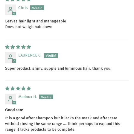
Chris
Leaves hair light and manageable
Does not weigh hair down
LAURENCE C.
Super product, shiny, supple and luminous hair, thank you.
Madoux H.
Good care
It is a good after shampoo but it lacks the mask and after care
without rinsing the same range .....think perhaps to expand this
range it lacks products to be complete.