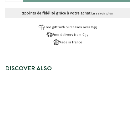
RÉDUIT
2,99€
2,40€
2
points de fidélité grâce à votre achat.
En savoir plus
Free gift with purchases over €55
Free delivery from €39
Made in France
DISCOVER ALSO
BRADERIE -20%
OILY HAIR CONDITIONER
Prix
2,40€
Prix
2,40€
2,99€
2,99€
réduit