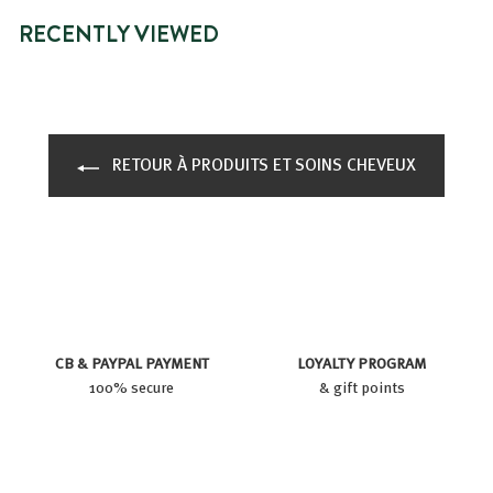
RECENTLY VIEWED
RETOUR À PRODUITS ET SOINS CHEVEUX
CB & PAYPAL PAYMENT
LOYALTY PROGRAM
100% secure
& gift points