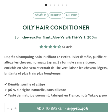
DÉMÊLE
PURIFIE
ALLÈGE
OILY HAIR CONDITIONER
Soin cheveux Purifiant, Aloe Vera & Thé Vert, 200ml
62 avis
L’Après-Shampoing Soin Purifiant Le Petit Olivier démêle, purifie et
allège les cheveux normaux à gras. Sa formule sans silicone,
enrichie en Aloe Vera et extrait de Thé Vert, laisse les cheveux légers,
brillants et plus frais plus longtemps.
✔ Démêle, purifie et allège
✔ 96 % d’origine naturelle, sans silicone
✔ Testé dermatologiquement, Fabriqué en France, note Yuka 93/100
PRIX
PRIX
ADD TO BASKET
-
2,99€
2,40€
-
+