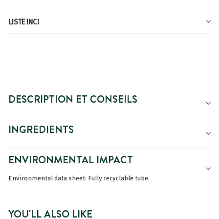
LISTE INCI
DESCRIPTION ET CONSEILS
INGREDIENTS
ENVIRONMENTAL IMPACT
Environmental data sheet: Fully recyclable tube.
YOU'LL ALSO LIKE