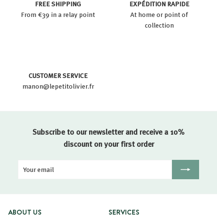
FREE SHIPPING
EXPÉDITION RAPIDE
From €39 in a relay point
At home or point of
collection
CUSTOMER SERVICE
manon@lepetitolivier.fr
Subscribe to our newsletter and receive a 10%
discount on your first order
Your
Registration
email
ABOUT US
SERVICES