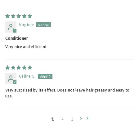
Virginie
Conditioner
Very nice and efficient
Céline G.
Very surprised by its effect. Does not leave hair greasy and easy to
use.
1
2
3